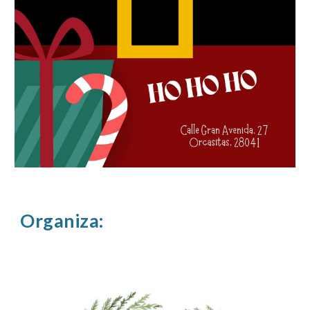
Organiza: