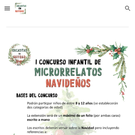
Skip to main content
Skip to navigation