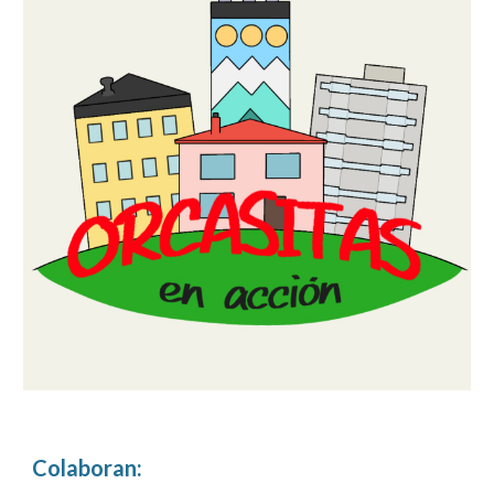
Colaboran
: